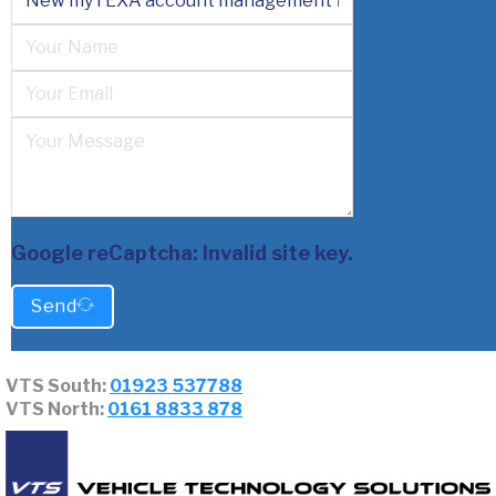
Google reCaptcha: Invalid site key.
Send
VTS South:
01923 537788
VTS North:
0161 8833 878