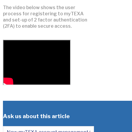
The video below shows the user
process for registering to myTEXA
and set-up of 2 factor authentication
(2FA) to enable secure access.
Ask us about this article