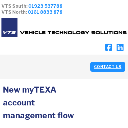
VTS South:
01923 537788
VTS North:
0161 8833 878
CONTACT US
New myTEXA
account
management flow