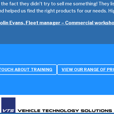
d the fact they didn't try to sell me something! They 
d helped us find the right products for our needs. 
olin Evans, Fleet manager – Commercial worksh
 TOUCH ABOUT TRAINING
VIEW OUR RANGE OF P