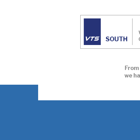
SOUTH
From 
we ha