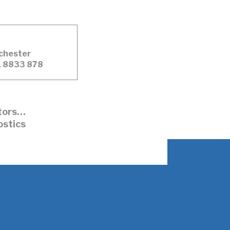
chester
 8833 878
ators…
ostics