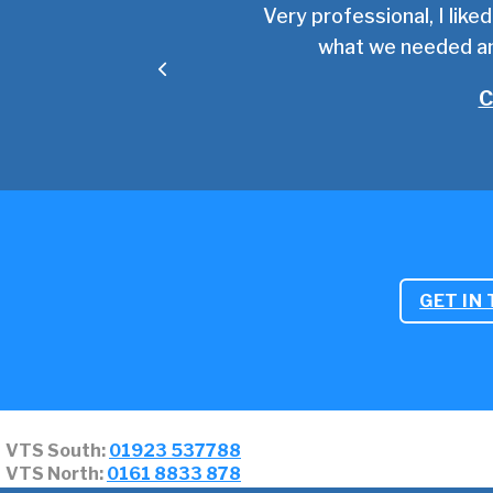
 impressed with the depth
Very professional, I like
from the VTS team!
what we needed an
C
GET IN
VTS South:
01923 537788
VTS North:
0161 8833 878