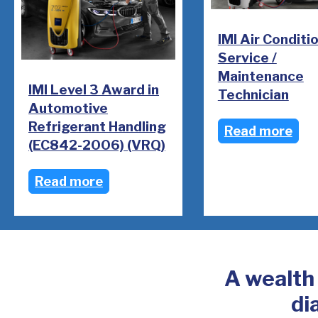
IMI Air Conditi
Service /
Maintenance
IMI Level 3 Award in
Technician
Automotive
Refrigerant Handling
Read more
(EC842-2006) (VRQ)
Read more
A wealth
di