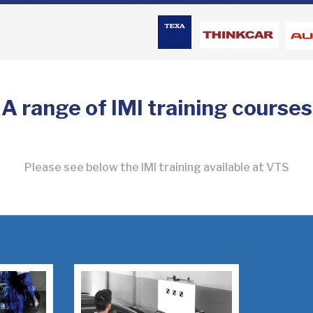
A range of IMI training courses
Please see below the IMI training available at VTS