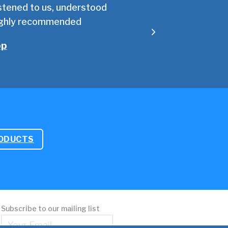
listened to us, understood
We took up the offer of 
Highly recommended
of technical know
op
RODUCTS
Subscribe to our mailing list