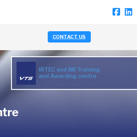
CONTACT US
IRTEC and IMI Training
and Awarding centre
ntre