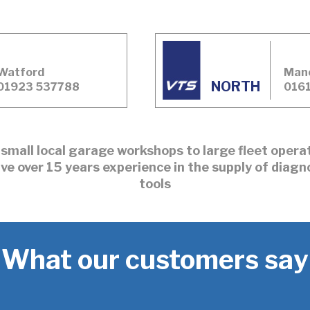
Watford
Man
NORTH
01923 537788
0161
small local garage workshops to large fleet oper
ve over 15 years experience in the supply of diagn
tools
What our customers say