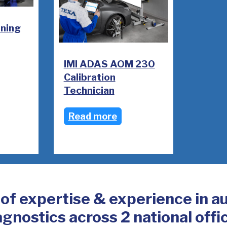
oning
IMI ADAS AOM 230
Calibration
Technician
Read more
 of expertise & experience in a
agnostics across 2 national offi