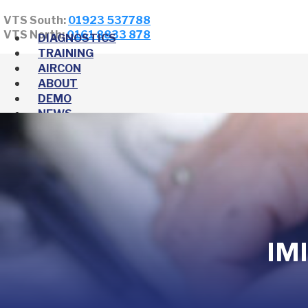
VTS South:
01923 537788
VTS North:
0161 8833 878
DIAGNOSTICS
TRAINING
AIRCON
ABOUT
DEMO
NEWS
IMI