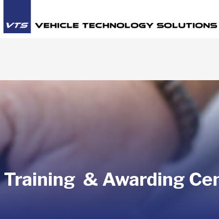
 Training & Awarding Ce