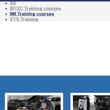
All
IRTEC Training courses
IMI Training courses
VTS Training